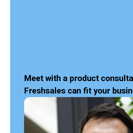
Meet with a product consulta
Freshsales can fit your busi