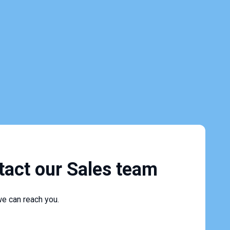
tact our Sales team
e can reach you.