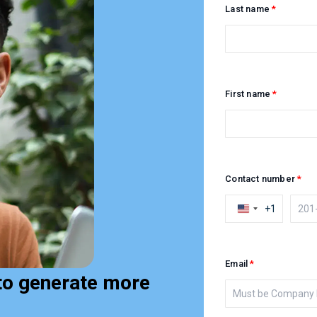
Last name
First name
Contact number
+1
Email
to generate more