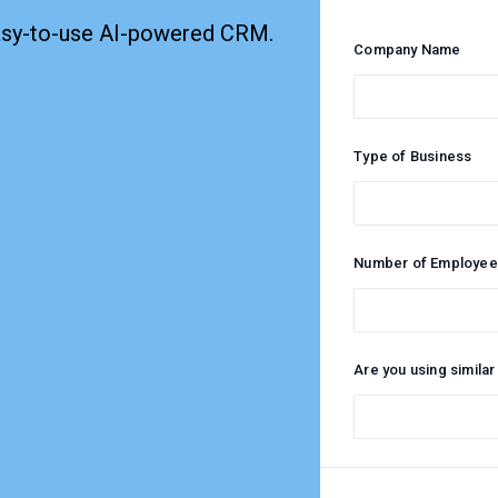
easy-to-use AI-powered CRM.
Company Name
Type of Business
Number of Employee
Are you using similar