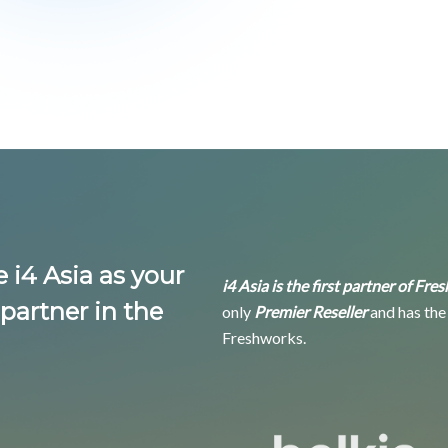
i4 Asia as your
i4 Asia is the first partner of Fr
partner in the
only
Premier Reseller
and has the
Freshworks.