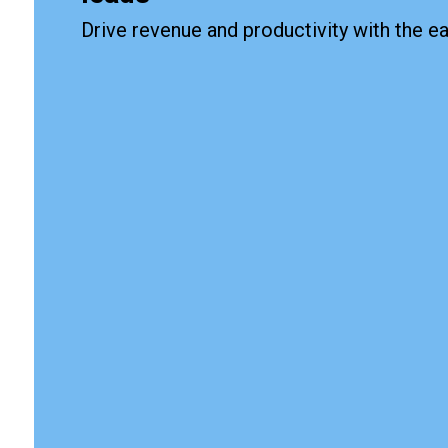
Drive revenue and productivity with the 