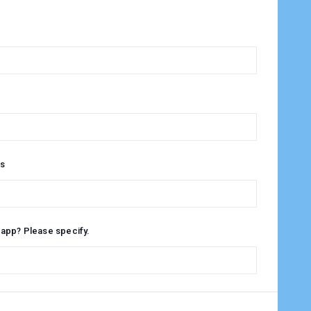
s
 app? Please specify.