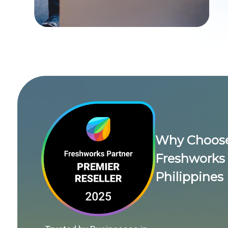
Why Choose 
Freshworks 
Philippines