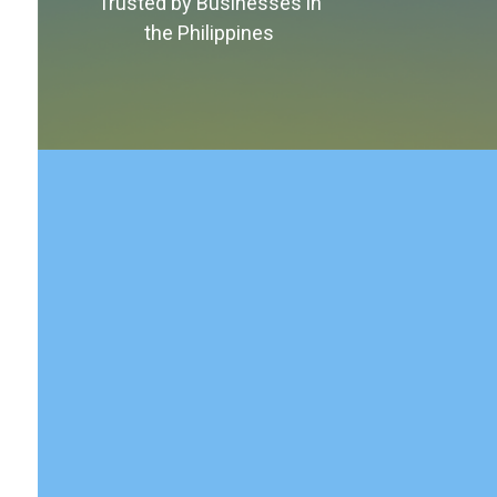
Trusted by Businesses in
the Philippines