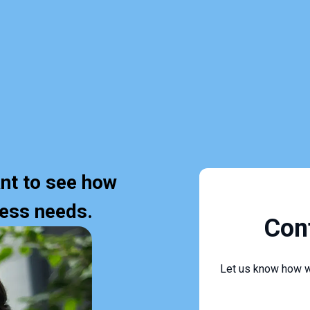
nt to see how
ness needs.
Con
Let us know how w