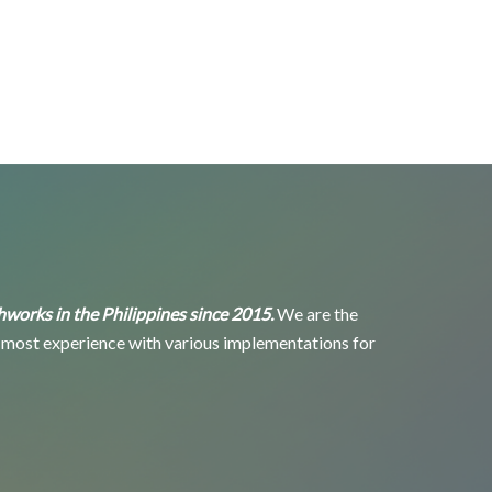
eshworks in the Philippines since 2015.
We are the
 most experience with various implementations for