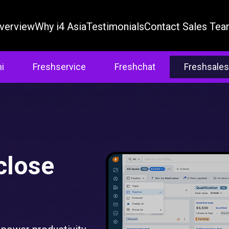
verview
Why i4 Asia
Testimonials
Contact Sales Te
i
Freshservice
Freshchat
Freshsales
close