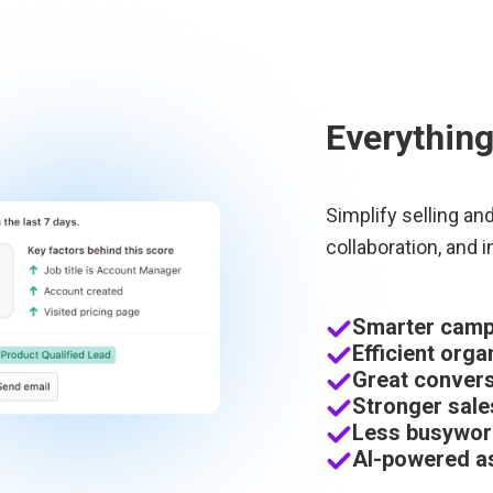
Everything
Simplify selling an
collaboration, and i
Smarter campa
Efficient orga
Great convers
Stronger sale
Less busywor
AI-powered as