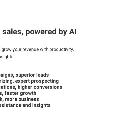
 sales, powered by AI
d grow your revenue with productivity,
nsights.
igns, superior leads
nizing, expert prospecting
ations, higher conversions
s, faster growth
k, more business
sistance and insights