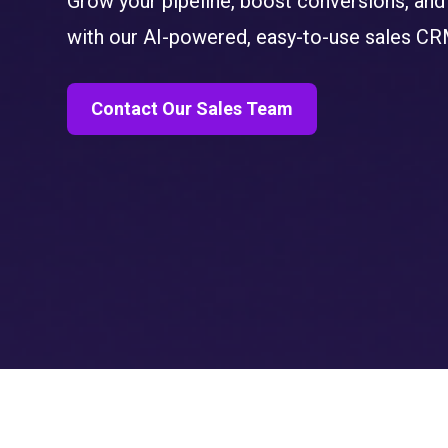
Grow your pipeline, boost conversions, and
with our
AI-powered, easy-to-use sales CR
Contact Our Sales Team