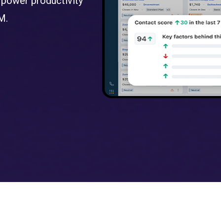
 power productivity
M.