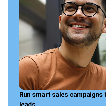
Run smart sales campaigns 
leads