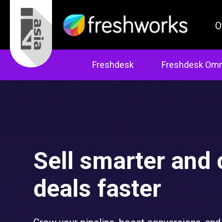
O
Freshdesk
Freshdesk Omn
Sell smarter and 
deals faster